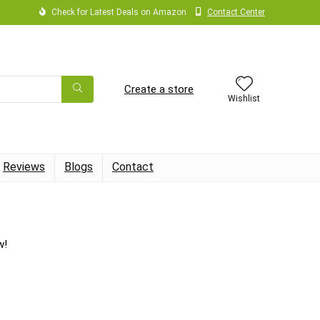
Check for Latest Deals on Amazon
Contact Center
Create a store
Wishlist
Reviews
Blogs
Contact
w!