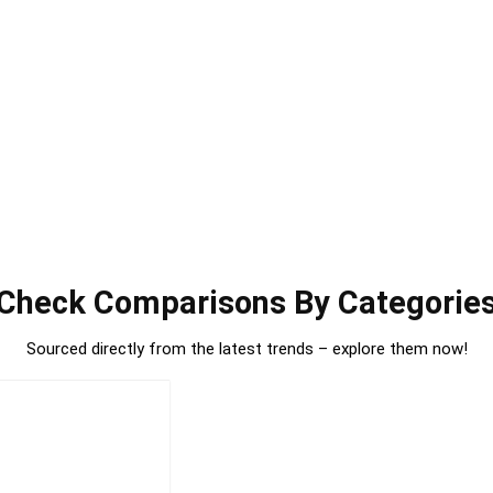
Check Comparisons By Categorie
Sourced directly from the latest trends – explore them now!