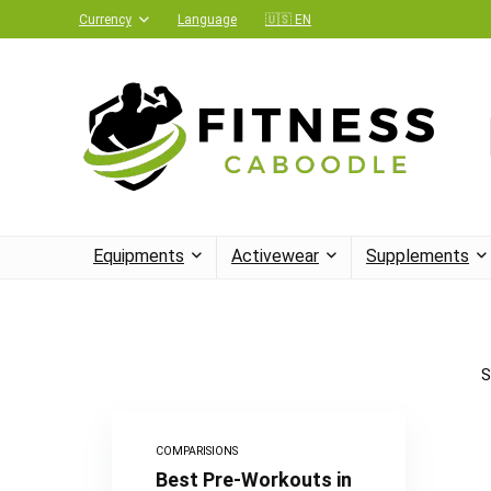
Currency
Language
🇺🇸 EN
Equipments
Activewear
Supplements
S
COMPARISIONS
Best Pre-Workouts in