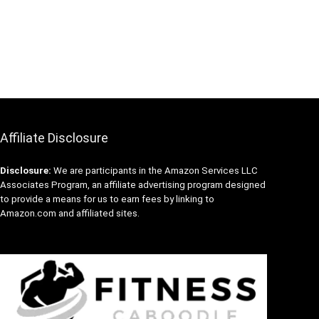
Affiliate Disclosure
Disclosure:
We are participants in the Amazon Services LLC
Associates Program, an affiliate advertising program designed
to provide a means for us to earn fees by linking to
Amazon.com and affiliated sites.