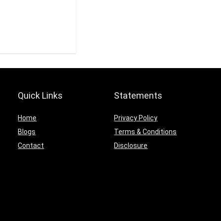
Quick Links
Statements
Home
Privacy Policy
Blogs
Terms & Conditions
Contact
Disclosure