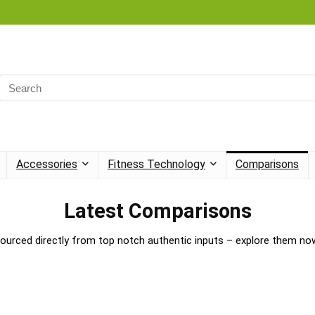
Accessories
Fitness Technology
Comparisons
Latest Comparisons
ourced directly from top notch authentic inputs – explore them no