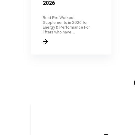
2026
Best Pre Workout
Supplements in 2026 for
Energy & Performance For
lifters who have ...