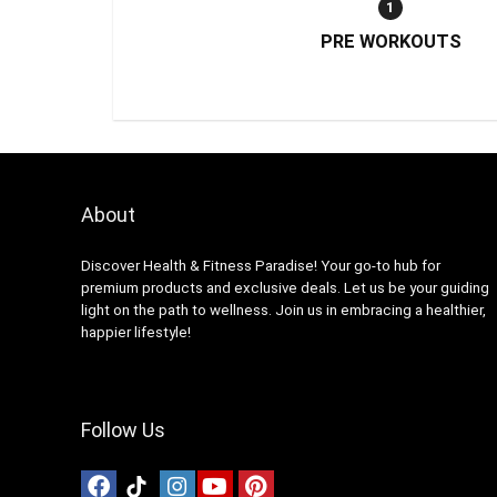
1
PRE WORKOUTS
About
Discover Health & Fitness Paradise! Your go-to hub for
premium products and exclusive deals. Let us be your guiding
light on the path to wellness. Join us in embracing a healthier,
happier lifestyle!
Follow Us