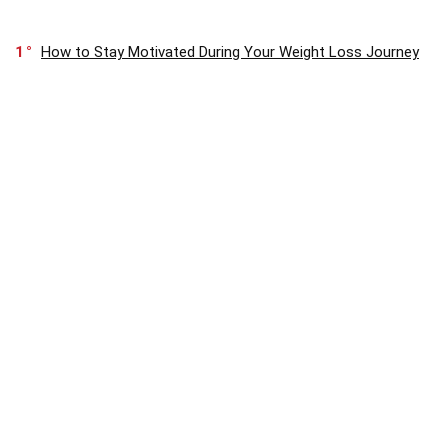
1
How to Stay Motivated During Your Weight Loss Journey
0
Optimum Nutrition Micronized Creatine Monohydrate
Review
1
What Are the Key Nutrients Needed for Muscle
Recovery?
About
Discover Health & Fitness Paradise! Your go-to hub for premium
products and exclusive deals. Let us be your guiding light on the path
to wellness. Join us in embracing a healthier, happier lifestyle!