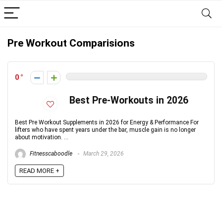
Pre Workout Comparisions
0
Best Pre-Workouts in 2026
Best Pre Workout Supplements in 2026 for Energy & Performance For
lifters who have spent years under the bar, muscle gain is no longer
about motivation. ...
Fitnesscaboodle
March 29, 2026
READ MORE +