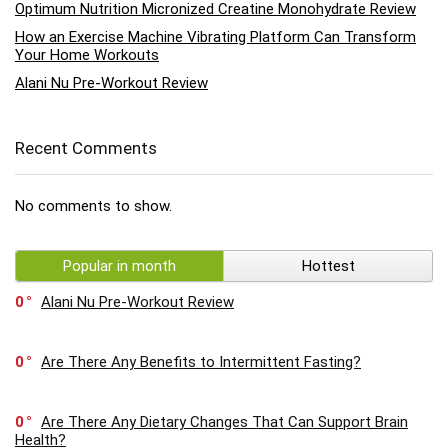
Optimum Nutrition Micronized Creatine Monohydrate Review
How an Exercise Machine Vibrating Platform Can Transform
Your Home Workouts
Alani Nu Pre-Workout Review
Recent Comments
No comments to show.
Popular in month
Hottest
0
Alani Nu Pre-Workout Review
0
Are There Any Benefits to Intermittent Fasting?
0
Are There Any Dietary Changes That Can Support Brain
Health?