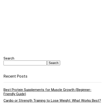
Search
Search
Recent Posts
Best Protein Supplements for Muscle Growth (Beginner-
Friendly Guide)
Cardio or Strength Training to Lose Weight: What Works Best?