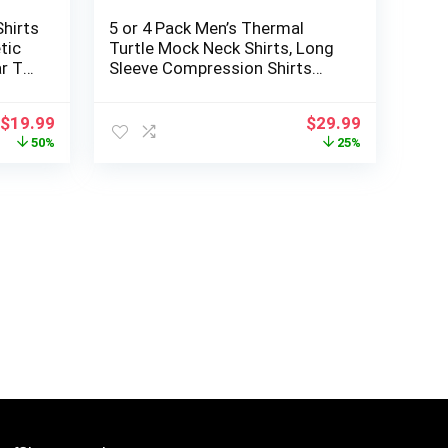
hirts
5 or 4 Pack Men’s Thermal
tic
Turtle Mock Neck Shirts, Long
r T
Sleeve Compression Shirts
Fleece Lined Undershirt Base
Layer Tops
Original
Current
Original
Current
$
19.99
$
29.99
price
price
price
price
50%
25%
was:
is:
was:
is:
$39.99.
$19.99.
$39.99.
$29.99.