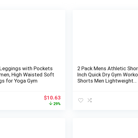
 Leggings with Pockets
2 Pack Mens Athletic Shor
men, High Waisted Soft
Inch Quick Dry Gym Worko
gs for Yoga Gym
Shorts Men Lightweight
Sports Running Shorts wi
Pockets
Original
Current
$
10.63
price
price
29%
was:
is:
$14.99.
$10.63.