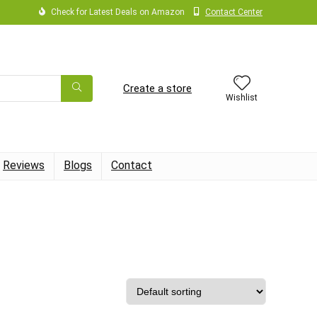
Check for Latest Deals on Amazon
Contact Center
Create a store
Wishlist
Reviews
Blogs
Contact