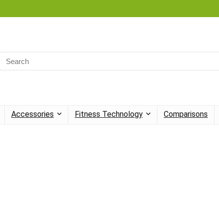
Search
for:
Accessories
Fitness Technology
Comparisons