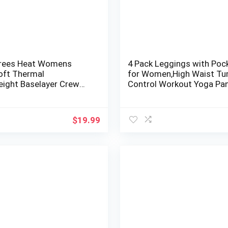
rees Heat Womens
4 Pack Leggings with Poc
Soft Thermal
for Women,High Waist T
eight Baselayer Crew
Control Workout Yoga Pa
ong Sleeve Top
$
19.99