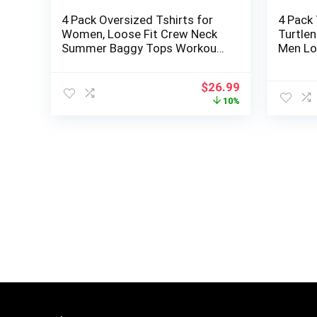
4 Pack Oversized Tshirts for
4 Pack
Women, Loose Fit Crew Neck
Turtle
Summer Baggy Tops Workout
Men Lo
Tees Plus Size T Shirts
Base La
Winter
Original
Current
$
26.99
price
price
10%
was:
is:
$29.99.
$26.99.