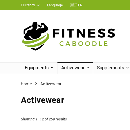
Currency
Language
🇺🇸 EN
Equipments
Activewear
Supplements
Home
Activewear
Activewear
Showing 1–12 of 259 results