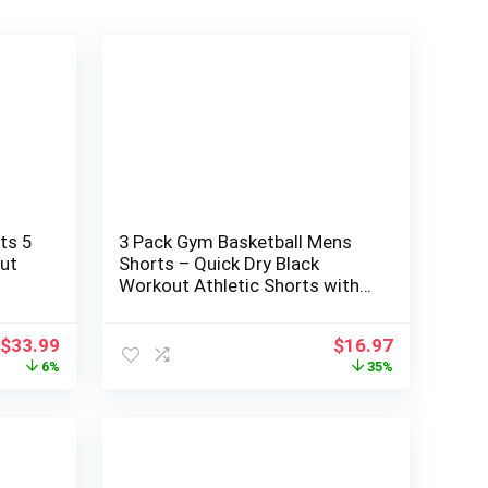
ts 5
3 Pack Gym Basketball Mens
ut
Shorts – Quick Dry Black
Workout Athletic Shorts with
th
Pockets for Casual Running (S-
6XL)
Original
Current
Original
Current
$
33.99
$
16.97
price
price
price
price
6%
35%
was:
is:
was:
is:
$35.99.
$33.99.
$25.99.
$16.97.