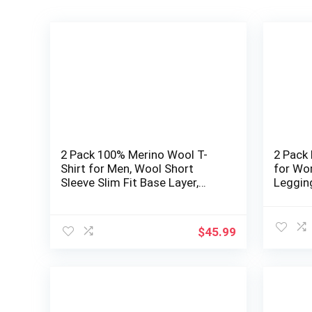
2 Pack 100% Merino Wool T-
2 Pack
Shirt for Men, Wool Short
for Wo
Sleeve Slim Fit Base Layer,
Leggin
Breathable Lightweight
Undershirt
$
45.99