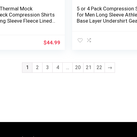
 Thermal Mock
5 or 4 Pack Compression S
neck Compression Shirts
for Men Long Sleeve Athle
ng Sleeve Fleece Lined
Base Layer Undershirt Gea
yer Undershirt for
Shirt for Workout
$
44.99
1
2
3
4
…
20
21
22
→