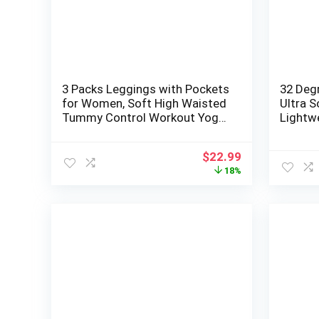
3 Packs Leggings with Pockets
32 Deg
for Women, Soft High Waisted
Ultra 
Tummy Control Workout Yoga
Lightw
Pants
Neck L
Original
Current
$
22.99
price
price
18%
was:
is:
$27.99.
$22.99.