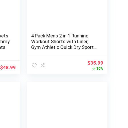
kets
4 Pack Mens 2 in 1 Running
ummy
Workout Shorts with Liner,
nts
Gym Athletic Quick Dry Sport
Shorts with Pockets
Original
Current
$
35.99
$
48.99
price
price
10%
was:
is:
$39.99.
$35.99.